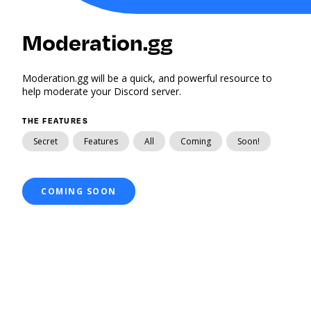
Moderation.gg
Moderation.gg will be a quick, and powerful resource to
help moderate your Discord server.
THE FEATURES
Secret
Features
All
Coming
Soon!
COMING SOON