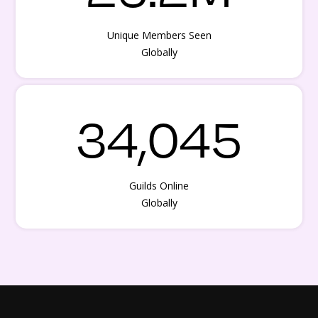
Unique Members Seen
Globally
34,045
Guilds Online
Globally