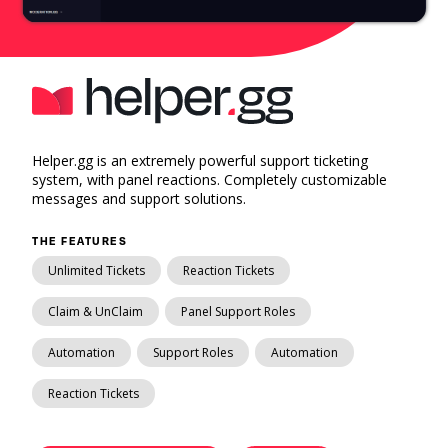
Helper.gg is an extremely powerful support ticketing
system, with panel reactions. Completely customizable
messages and support solutions.
THE FEATURES
Unlimited Tickets
Reaction Tickets
Claim & UnClaim
Panel Support Roles
Automation
Support Roles
Automation
Reaction Tickets