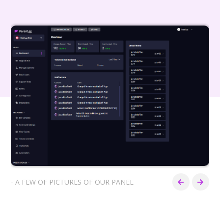
- A FEW OF PICTURES OF OUR PANEL