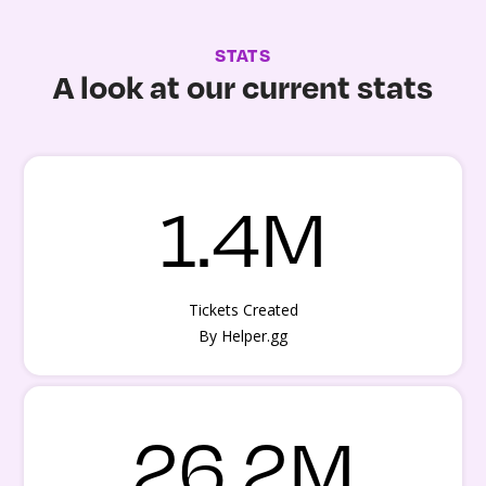
STATS
A look at our current stats
1.4M
Tickets Created
By Helper.gg
26.2M