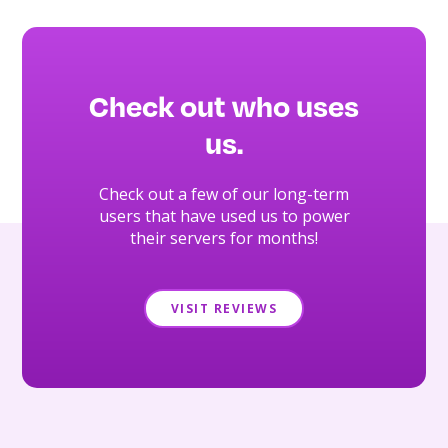
Check out who uses
us.
Check out a few of our long-term
users that have used us to power
their servers for months!
VISIT REVIEWS