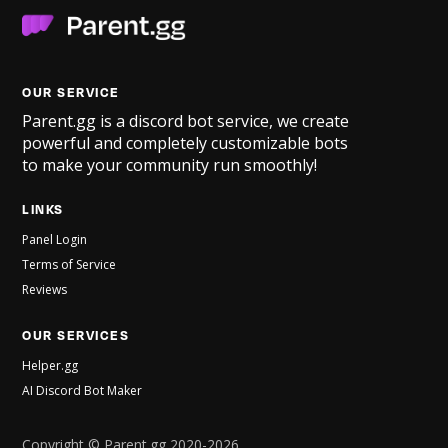
OUR SERVICE
Parent.gg is a discord bot service, we create
powerful and completely customizable bots
to make your community run smoothly!
LINKS
Panel Login
Terms of Service
Reviews
OUR SERVICES
Helper.gg
AI Discord Bot Maker
Copyright © Parent.gg 2020-2026