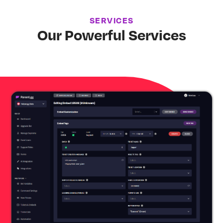
SERVICES
Our Powerful Services