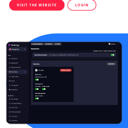
VISIT THE WEBSITE
LOGIN