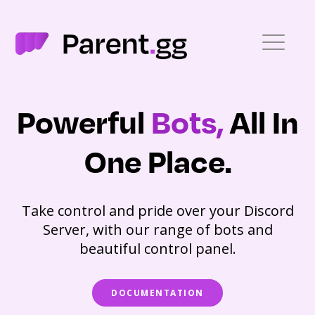
Powerful
Bots,
All In
One Place.
Take control and pride over your Discord
Server, with our range of bots and
beautiful control panel.
DOCUMENTATION